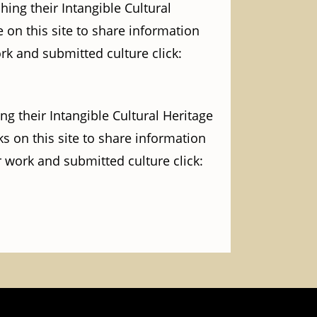
ing their Intangible Cultural
 on this site to share information
ork and submitted culture click:
g their Intangible Cultural Heritage
s on this site to share information
r work and submitted culture click: