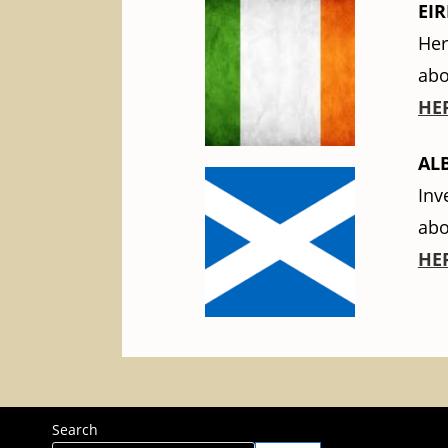
EIR
Her
abo
HE
AL
Inv
abo
HE
Search