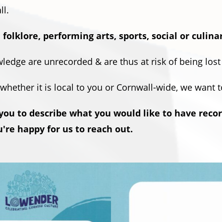
ll.
 folklore, performing arts, sports, social or culina
ledge are unrecorded & are thus at risk of being lost
, whether it is local to you or Cornwall-wide, we want 
 you to describe what you would like to have reco
're happy for us to reach out.