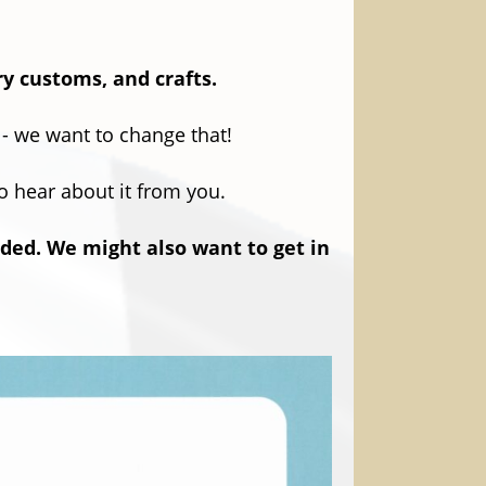
ry customs, and crafts.
 - we want to change that!
to hear about it from you.
rded. We might also want to get in