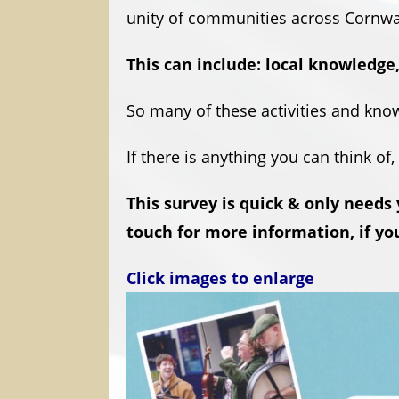
unity of communities across Cornwa
This can include: local knowledge,
So many of these activities and know
If there is anything you can think of
This survey is quick & only needs
touch for more information, if you
Click images to enlarge