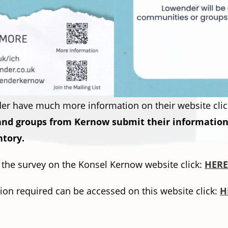
r have much more information on their website clic
 and groups from Kernow submit their information 
ntory.
o the survey on the Konsel Kernow website click:
HERE
ion required can be accessed on this website click:
H