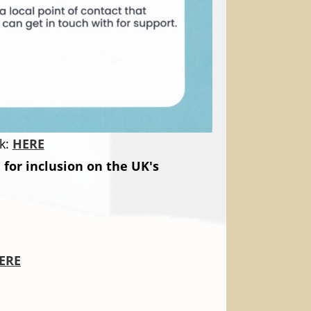
k:
HERE
for inclusion on the UK's
ERE