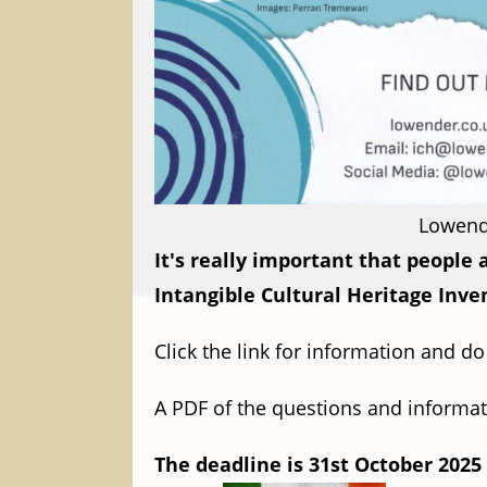
Lowende
It's really important that people
Intangible Cultural Heritage Inve
Click the link for information and d
A PDF of the questions and informat
The deadline is 31st October 2025