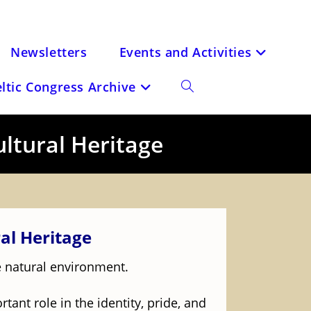
Newsletters
Events and Activities
eltic Congress Archive
Toggle
website
ultural Heritage
search
al Heritage
he natural environment.
rtant role in the identity, pride, and