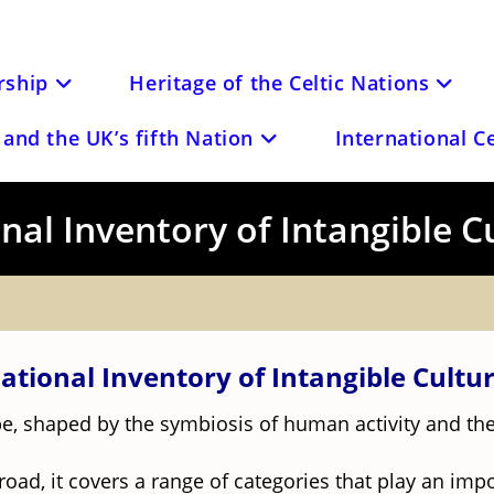
ship
Heritage of the Celtic Nations
and the UK’s fifth Nation
International C
al Inventory of Intangible C
ational Inventory of Intangible Cultur
cape, shaped by the symbiosis of human activity and t
road, it covers a range of categories that play an impo