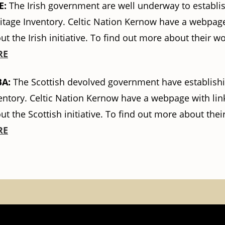
E:
The Irish government are well underway to establish
itage Inventory. Celtic Nation Kernow have a webpage
ut the Irish initiative. To find out more about their w
RE
BA:
The Scottish devolved government have establishin
entory. Celtic Nation Kernow have a webpage with link
ut the Scottish initiative. To find out more about thei
RE