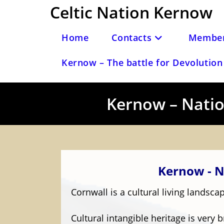
Skip
Celtic Nation Kernow
to
content
Home
Contacts
Member
Kernow – The battle for Devolution 
Kernow – Nation
Kernow - N
Cornwall is a cultural living lands
Cultural intangible heritage is very b