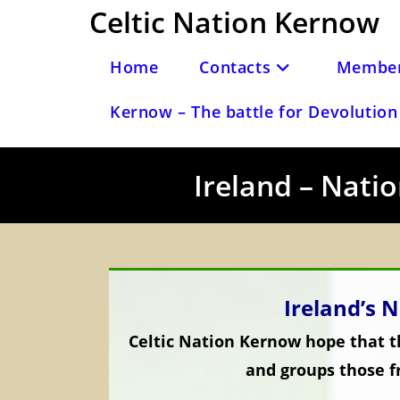
Skip
Celtic Nation Kernow
to
content
Home
Contacts
Member
Kernow – The battle for Devolution 
Ireland – Natio
Ireland’s N
Celtic Nation Kernow hope that th
and groups those f