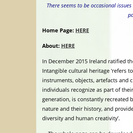
There seems to be occasional issues 
pa
Home Page:
HERE
About:
HERE
In December 2015 Ireland ratified t
Intangible cultural heritage ‘refers t
instruments, objects, artefacts and 
individuals recognize as part of thei
generation, is constantly recreated 
nature and their history, and provid
diversity and human creativity’.