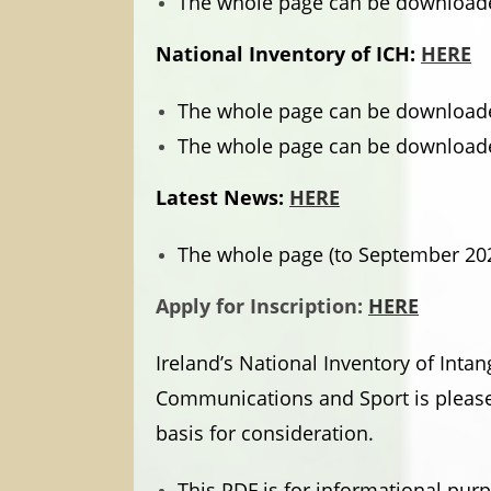
The whole page can be downloade
National Inventory of ICH:
HERE
The whole page can be downloade
The whole page can be downloade
Latest News:
HERE
The whole page (to September 20
Apply for Inscription:
HERE
Ireland’s National Inventory of Inta
Communications and Sport is pleased
basis for consideration.
This PDF is for informational pu