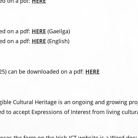
d on a pdf:
HERE
d on a pdf:
HERE
(Gaeilga)
d on a pdf:
HERE
(English)
25) can be downloaded on a pdf:
HERE
ngible Cultural Heritage is an ongoing and growing pro
 to accept Expressions of Interest from living cultu
rposes the form on the Irish ICT website is a Word d