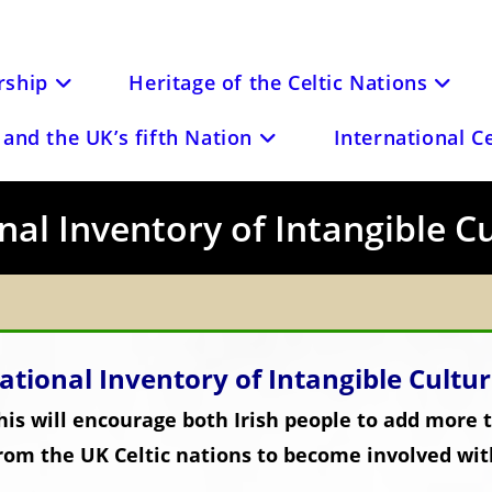
ship
Heritage of the Celtic Nations
and the UK’s fifth Nation
International C
nal Inventory of Intangible C
ational Inventory of Intangible Cultu
is will encourage both Irish people to add more t
rom the UK Celtic nations to become involved wit