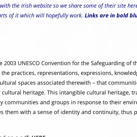
with the Irish website so we share some of their site her
rts of it which will hopefully work.
Links are in bold bl
he 2003 UNESCO Convention for the Safeguarding of the
o the practices, representations, expressions, knowledg
cultural spaces associated therewith – that communit
r cultural heritage. This intangible cultural heritage,
by communities and groups in response to their envir
es them with a sense of identity and continuity, thus 