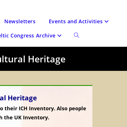
Newsletters
Events and Activities
eltic Congress Archive
Toggle
website
ultural Heritage
search
ral Heritage
o their ICH Inventory. Also people
h the UK Inventory.