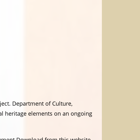
ject. Department of Culture,
ral heritage elements on an ongoing
ocument Download from this website