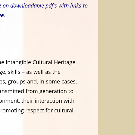
e on downloadable pdf's with links to
ue
.
 Intangible Cultural Heritage.
e, skills – as well as the
ies, groups and, in some cases,
 transmitted from generation to
onment, their interaction with
promoting respect for cultural