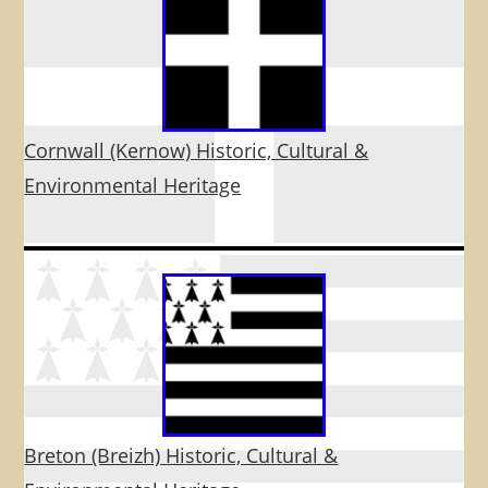
Cornwall (Kernow) Historic, Cultural &
Environmental Heritage
Breton (Breizh) Historic, Cultural &