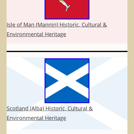
Isle of Man (Mannin) Historic, Cultural &
Environmental Heritage
Scotland (Alba) Historic, Cultural &
Environmental Heritage