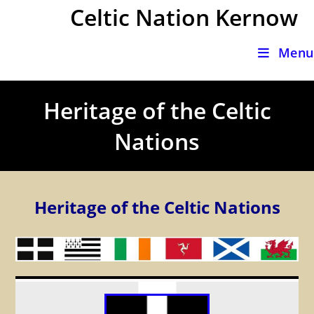
Skip
Celtic Nation Kernow
to
content
Menu
Heritage of the Celtic
Nations
Heritage of the Celtic Nations