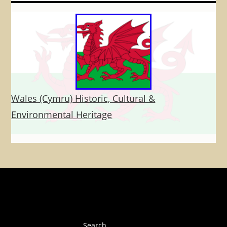
Wales (Cymru) Historic, Cultural &
Environmental Heritage
Search