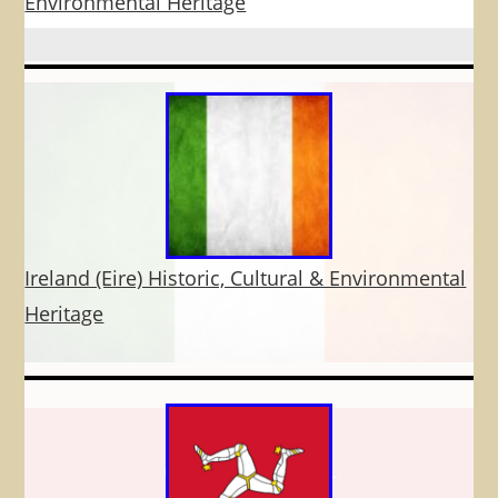
Environmental Heritage
Ireland (Eire) Historic, Cultural & Environmental
Heritage