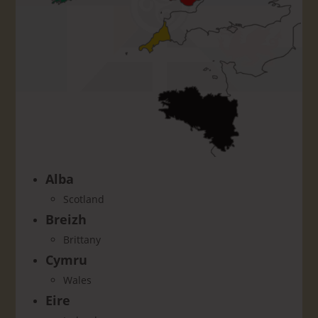
Alba
Scotland
Breizh
Brittany
Cymru
Wales
Eire