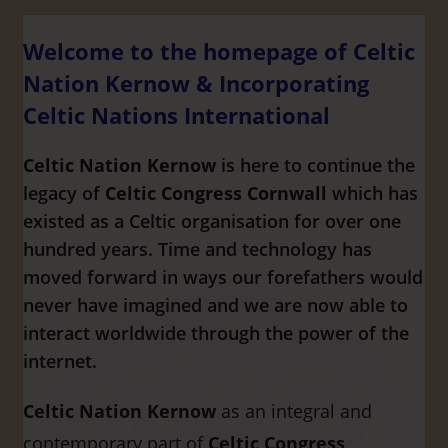
Welcome to the homepage of Celtic
Nation Kernow & Incorporating
Celtic Nations International
Celtic Nation Kernow
is here to continue the
legacy of
Celtic Congress Cornwall
which has
existed as a Celtic organisation for over one
hundred years. Time and technology has
moved forward in ways our forefathers would
never have imagined and we are now able to
interact worldwide through the power of the
internet.
Celtic Nation Kernow
as an integral and
contemporary part of
Celtic Congress