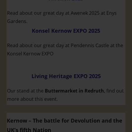
Read about our great day at Awenek 2025 at Enys
Gardens.
Konsel Kernow EXPO 2025
Read about our great day at Pendennis Castle at the
Konsel Kernow EXPO
Living Heritage EXPO 2025
Our stand at the
Buttermarket in Redruth
, find out
more about this event.
Kernow – The battle for Devolution and the
UK’s fifth Nation