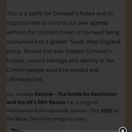
This is a battle for Cornwall's future and its
opportunities to control our own agenda
without the constant threat of Cornwall being
subsumed into a greater 'South West England'
entity. Should that ever happen Cornwall's
history, cultural heritage and identity of the
Cornish people would be eroded and
ultimately lost.
Kernow – The battle for Devolution
Our webpage
and the UK’s fifth Nation
has a range of
information from reputable sources. Click
HERE
or
the Baner Sen Peren image to open.