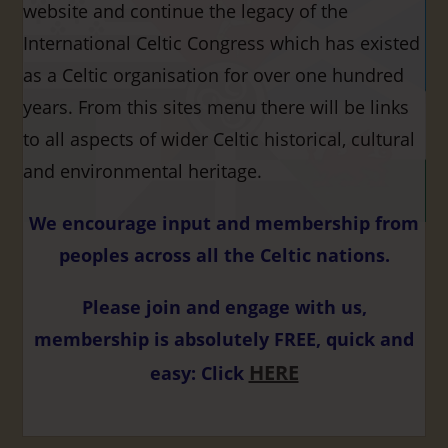
website and continue the legacy of the
International Celtic Congress which has existed
as a Celtic organisation for over one hundred
years. From this sites menu there will be links
to all aspects of wider Celtic historical, cultural
and environmental heritage.
We encourage input and membership from
peoples across all the Celtic nations.
Please join and engage with us,
membership is absolutely FREE, quick and
HERE
easy: Click