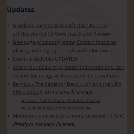
Updates
New links page to series of Ertach Kernow
articles shared by Kowethas Ertach Kernow
New page promoting young Cornish musician
playing and singing Cornish and Celtic music
Events & Activities UPDATED
Share your Celtic trips, tours and excursions - tell
us and encourage visitors to our Celtic nations
Kernow – The battle for Devolution and the UK’s
fifth Nation
(Links to Cornish Identity)
Kernow - Nation Status Petition result &
Westminster Government response
Membership newsletters now shared online
(Sent
directly to members via email)