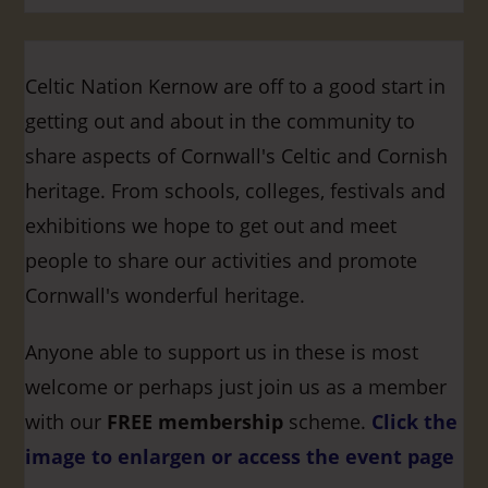
Celtic Nation Kernow are off to a good start in
getting out and about in the community to
share aspects of Cornwall's Celtic and Cornish
heritage. From schools, colleges, festivals and
exhibitions we hope to get out and meet
people to share our activities and promote
Cornwall's wonderful heritage.
Anyone able to support us in these is most
welcome or perhaps just join us as a member
with our
FREE membership
scheme.
Click the
image to enlargen or access the event page