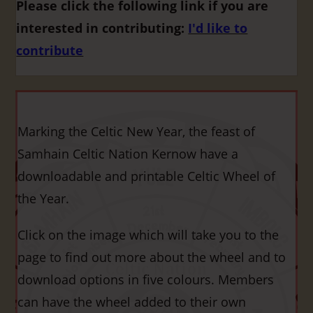
Please click the following link if you are
interested in contributing:
I'd like to
contribute
Marking the Celtic New Year, the feast of
Samhain Celtic Nation Kernow have a
downloadable and printable Celtic Wheel of
the Year.
Click on the image which will take you to the
page to find out more about the wheel and to
download options in five colours. Members
can have the wheel added to their own