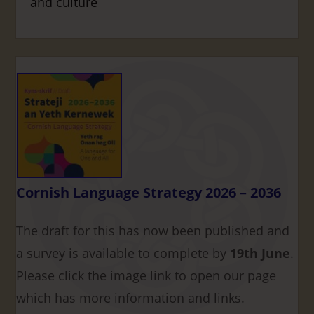
and culture
Cornish Language Strategy 2026 – 2036
The draft for this has now been published and
a survey is available to complete by
19th June
.
Please click the image link to open our page
which has more information and links.