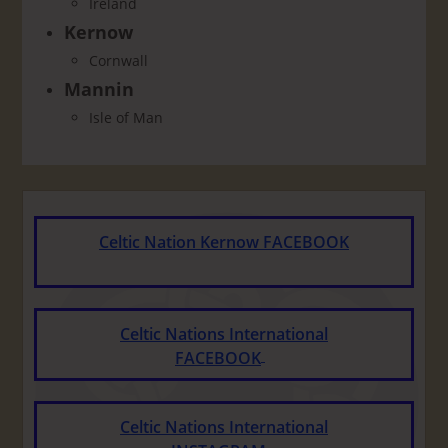
Ireland
Kernow
Cornwall
Mannin
Isle of Man
Celtic Nation Kernow FACEBOOK
Celtic Nations International
FACEBOOK
Celtic Nations International