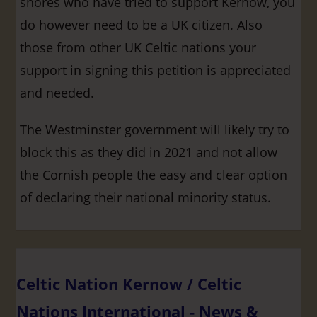
shores who have tried to support Kernow, you
do however need to be a UK citizen. Also
those from other UK Celtic nations your
support in signing this petition is appreciated
and needed.
The Westminster government will likely try to
block this as they did in 2021 and not allow
the Cornish people the easy and clear option
of declaring their national minority status.
Celtic Nation Kernow / Celtic
Nations International - News &