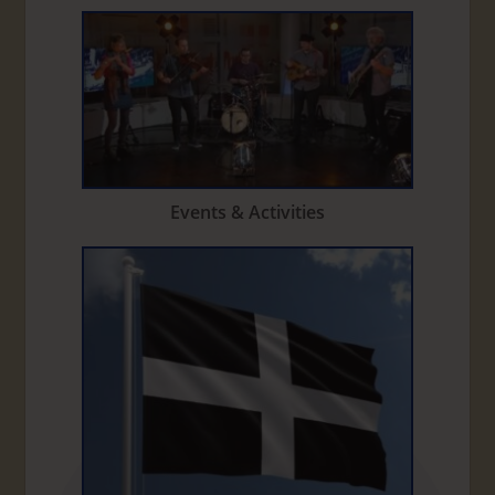
Events & Activities