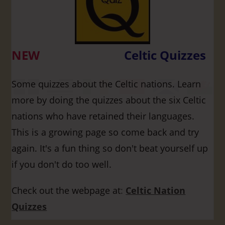
NEW
Celtic Quizzes
Some quizzes about the Celtic nations. Learn
more by doing the quizzes about the six Celtic
nations who have retained their languages.
This is a growing page so come back and try
again. It's a fun thing so don't beat yourself up
if you don't do too well.
Check out the webpage at
:
Celtic Nation
Quizzes