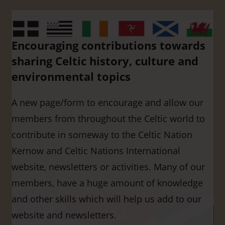
Encouraging contributions towards
sharing Celtic history, culture and
environmental topics
A new page/form to encourage and allow our
members from throughout the Celtic world to
contribute in someway to the Celtic Nation
Kernow and Celtic Nations International
website, newsletters or activities. Many of our
members, have a huge amount of knowledge
and other skills which will help us add to our
website and newsletters.