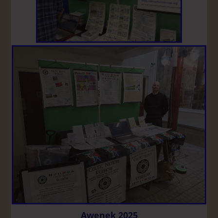
Awenek 2025