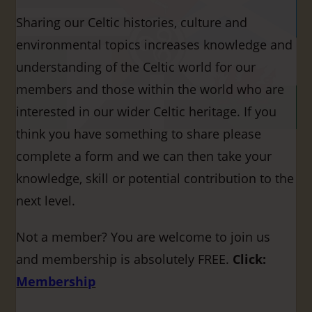
Sharing our Celtic histories, culture and
environmental topics increases knowledge and
understanding of the Celtic world for our
members and those within the world who are
interested in our wider Celtic heritage. If you
think you have something to share please
complete a form and we can then take your
knowledge, skill or potential contribution to the
next level.
Not a member? You are welcome to join us
and membership is absolutely FREE.
Click:
Membership