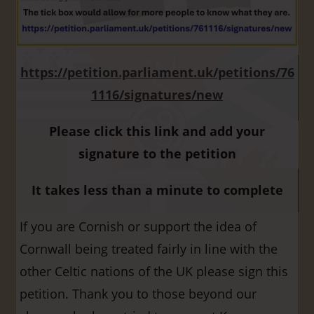
https://petition.parliament.uk/petitions/76
1116/signatures/new
Please click this link and add your
signature to the petition
It takes less than a minute to complete
If you are Cornish or support the idea of
Cornwall being treated fairly in line with the
other Celtic nations of the UK please sign this
petition. Thank you to those beyond our