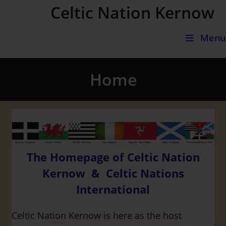
Skip
Celtic Nation Kernow
to
content
Menu
Home
The Homepage of Celtic Nation
Kernow & Celtic Nations
International
Celtic Nation Kernow is here as the host