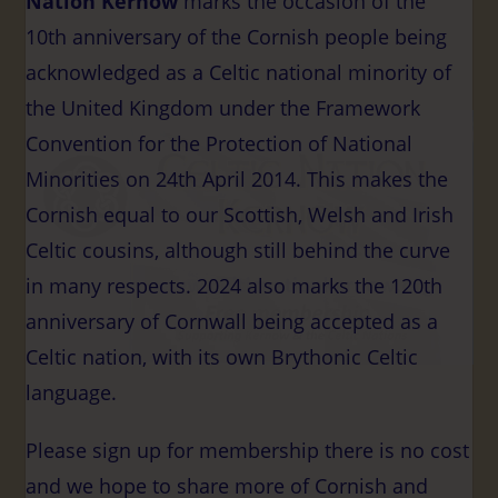
Nation Kernow
marks the occasion of the
10th anniversary of the Cornish people being
acknowledged as a Celtic national minority of
the United Kingdom under the Framework
Convention for the Protection of National
Minorities on 24th April 2014. This makes the
Cornish equal to our Scottish, Welsh and Irish
Celtic cousins, although still behind the curve
in many respects.
2024 also marks the 120th
anniversary of Cornwall being accepted as a
Celtic nation, with its own Brythonic Celtic
language.
Please sign up for membership there is no cost
and we hope to share more of Cornish and