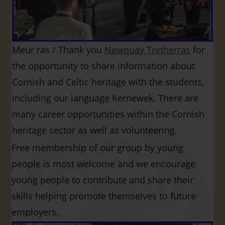
Meur ras / Thank you
Newquay Tretherras
for
the opportunity to share information about
Cornish and Celtic heritage with the students,
including our language Kernewek. There are
many career opportunities within the Cornish
heritage sector as well as volunteering.
Free membership of our group by young
people is most welcome and we encourage
young people to contribute and share their
skills helping promote themselves to future
employers.