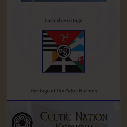
Cornish Heritage
Heritage of the Celtic Nations