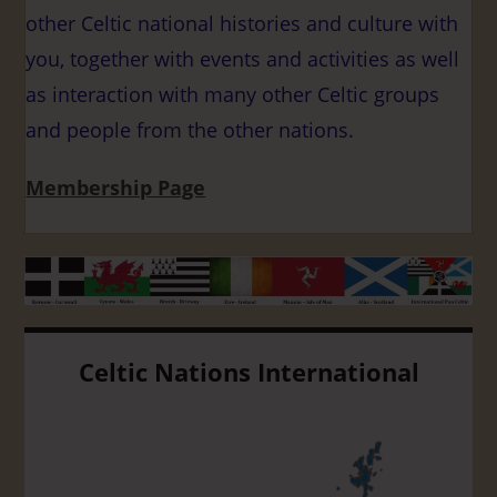
other Celtic national histories and culture with
you, together with events and activities as well
as interaction with many other Celtic groups
and people from the other nations.
Membership Page
Celtic Nations International