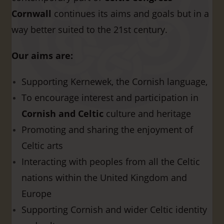
Cornwall
continues its aims and goals but in a
way better suited to the 21st century.
Our aims are:
Supporting Kernewek, the Cornish language,
To encourage interest and participation in
Cornish and Celtic
culture and heritage
Promoting and sharing the enjoyment of
Celtic arts
Interacting with peoples from all the Celtic
nations within the United Kingdom and
Europe
Supporting Cornish and wider Celtic identity