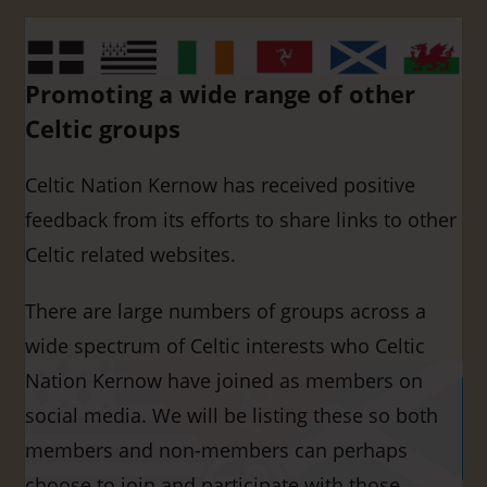
Promoting a wide range of other
Celtic groups
Celtic Nation Kernow has received positive
feedback from its efforts to share links to other
Celtic related websites.
There are large numbers of groups across a
wide spectrum of Celtic interests who Celtic
Nation Kernow have joined as members on
social media. We will be listing these so both
members and non-members can perhaps
choose to join and participate with those