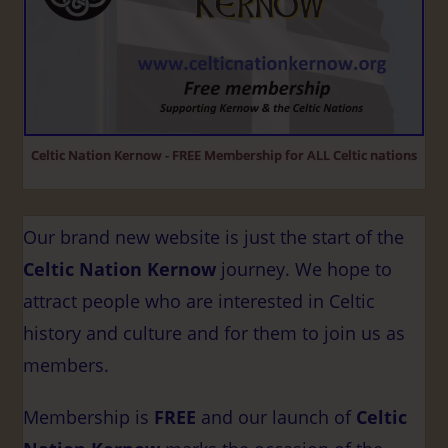
Celtic Nation Kernow - FREE Membership for ALL Celtic nations
Our brand new website is just the start of the
Celtic Nation Kernow
journey. We hope to
attract people who are interested in Celtic
history and culture and for them to join us as
members.
Membership is
FREE
and our launch of
Celtic