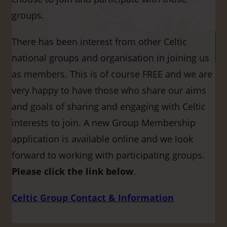
groups.
There has been interest from other Celtic
national groups and organisation in joining us
as members. This is of course FREE and we are
very happy to have those who share our aims
and goals of sharing and engaging with Celtic
interests to join. A new Group Membership
application is available online and we look
forward to working with participating groups.
Please click the link below
.
Celtic Group Contact & Information