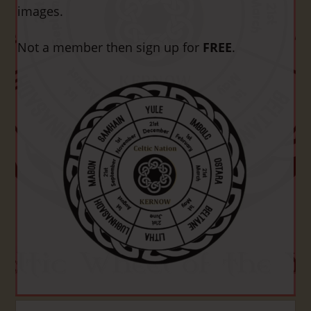
images.
Not a member then sign up for
FREE
.