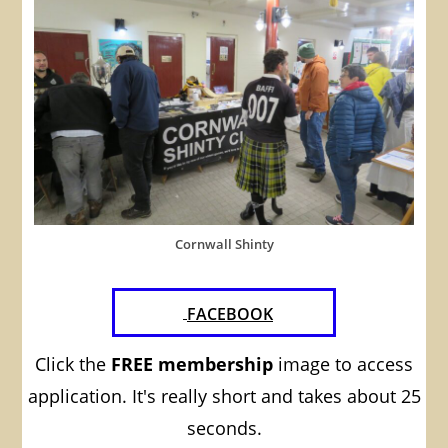
Cornwall Shinty
FACEBOOK
Click the
FREE membership
image to access
application. It's really short and takes about 25
seconds.