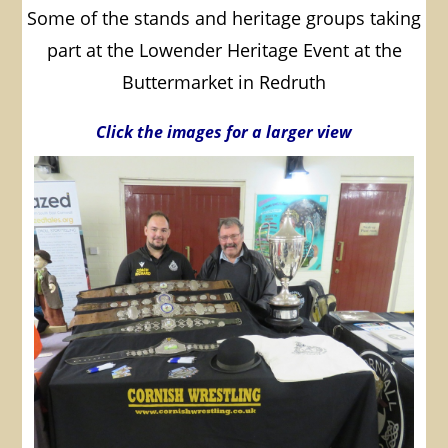
Some of the stands and heritage groups taking
part at the Lowender Heritage Event at the
Buttermarket in Redruth
Click the images for a larger view