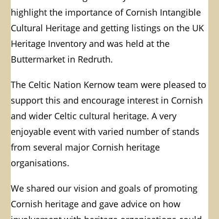
highlight the importance of Cornish Intangible
Cultural Heritage and getting listings on the UK
Heritage Inventory and was held at the
Buttermarket in Redruth.
The Celtic Nation Kernow team were pleased to
support this and encourage interest in Cornish
and wider Celtic cultural heritage. A very
enjoyable event with varied number of stands
from several major Cornish heritage
organisations.
We shared our vision and goals of promoting
Cornish heritage and gave advice on how