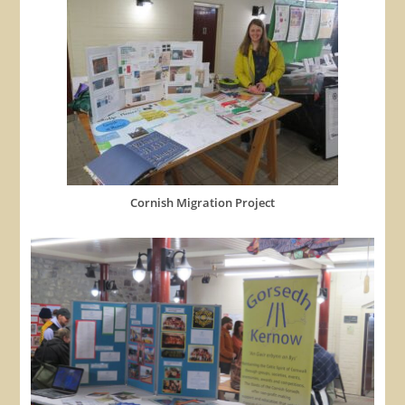
Cornish Migration Project