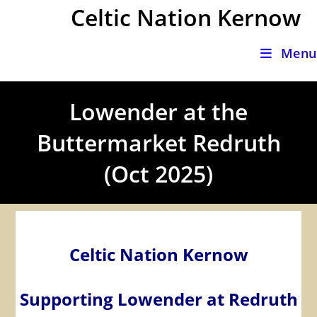
Skip
Celtic Nation Kernow
to
content
Menu
Lowender at the
Buttermarket Redruth
(Oct 2025)
Celtic Nation Kernow
Supporting Lowender at Redruth