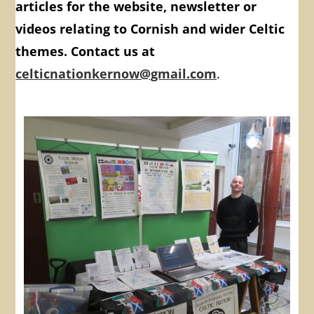
articles for the website, newsletter or
videos relating to Cornish and wider Celtic
themes. Contact us at
celticnationkernow@gmail.com
.