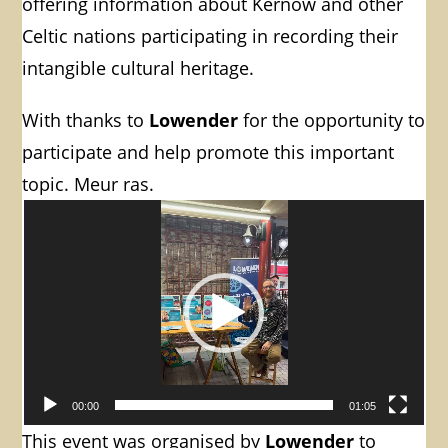
offering information about Kernow and other
Celtic nations participating in recording their
intangible cultural heritage.
With thanks to
Lowender
for the opportunity to
participate and help promote this important
topic. Meur ras.
Video
Player
00:00
01:05
This event was organised by
Lowender
to