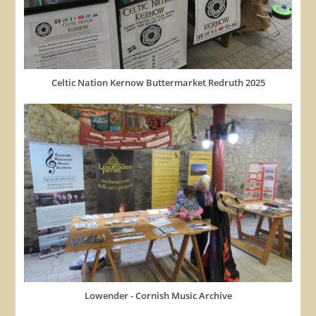
Celtic Nation Kernow Buttermarket Redruth 2025
Lowender - Cornish Music Archive