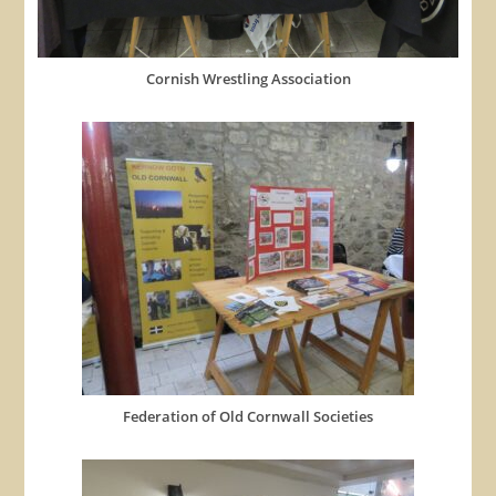
Cornish Wrestling Association
Federation of Old Cornwall Societies