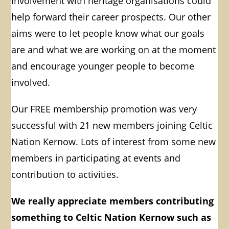
involvement with heritage organisations could
help forward their career prospects.
Our other
aims were to let people know what our goals
are and what we are working on at the moment
and encourage younger people to become
involved.
Our FREE membership promotion was very
successful with 21 new members joining
Celtic
Nation Kernow
. Lots of interest from some new
members in participating at events and
contribution to activities.
We really appreciate members contributing
something to Celtic Nation Kernow such as