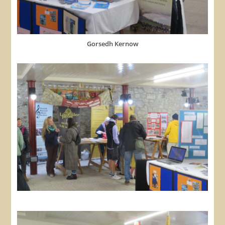
Gorsedh Kernow