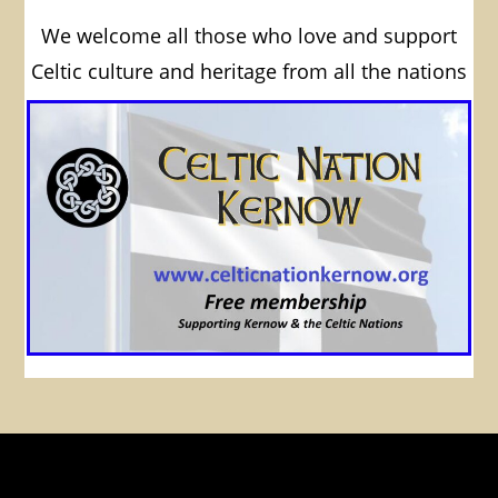
We welcome all those who love and support
Celtic culture and heritage from all the nations