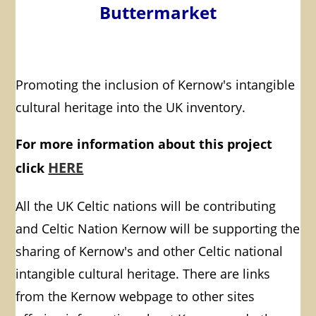
Buttermarket
Promoting the inclusion of Kernow's intangible
cultural heritage into the UK inventory.
For more information about this project
HERE
click
All the UK Celtic nations will be contributing
and Celtic Nation Kernow will be supporting the
sharing of Kernow's and other Celtic national
intangible cultural heritage. There are links
from the Kernow webpage to other sites