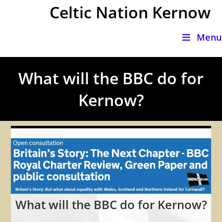
Skip
Celtic Nation Kernow
to
content
Menu
What will the BBC do for
Kernow?
What will the BBC do for Kernow?