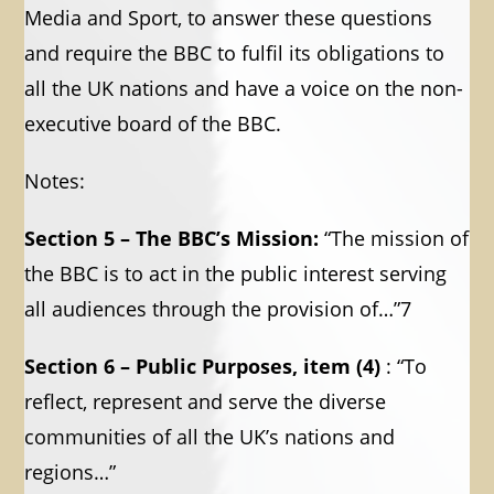
Media and Sport, to answer these questions
and require the BBC to fulfil its obligations to
all the UK nations and have a voice on the non-
executive board of the BBC.
Notes:
Section 5 – The BBC’s Mission:
“The mission of
the BBC is to act in the public interest serving
all audiences through the provision of…”7
Section 6 – Public Purposes, item (4)
: “To
reflect, represent and serve the diverse
communities of all the UK’s nations and
regions…”