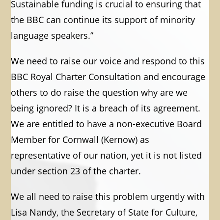
Sustainable funding is crucial to ensuring that
the BBC can continue its support of minority
language speakers.”
We need to raise our voice and respond to this
BBC Royal Charter Consultation and encourage
others to do raise the question why are we
being ignored? It is a breach of its agreement.
We are entitled to have a non-executive Board
Member for Cornwall (Kernow) as
representative of our nation, yet it is not listed
under section 23 of the charter.
We all need to raise this problem urgently with
Lisa Nandy, the Secretary of State for Culture,