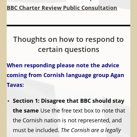
BBC Charter Review Public Consultation
Thoughts on how to respond to
certain questions
When responding please note the advice
coming from Cornish language group Agan
Tavas:
Section 1: Disagree that BBC should stay
the same
Use the free text box to note that
the Cornish nation is not represented, and
must be included.
The Cornish are a legally