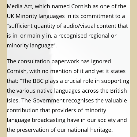
Media Act, which named Cornish as one of the
UK Minority languages in its commitment to a
“sufficient quantity of audio/visual content that
is in, or mainly in, a recognised regional or
minority language”.
The consultation paperwork has ignored
Cornish, with no mention of it and yet it states
that: “The BBC plays a crucial role in supporting
the various native languages across the British
Isles. The Government recognises the valuable
contribution that providers of minority
language broadcasting have in our society and
the preservation of our national heritage.