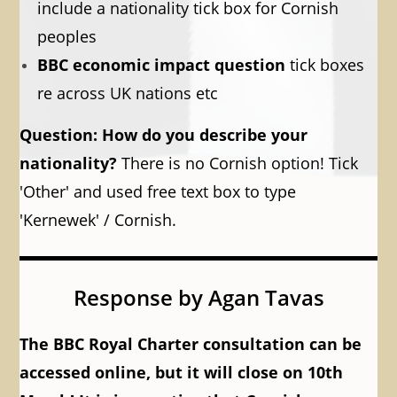
include a nationality tick box for Cornish
peoples
BBC economic impact question
tick boxes
re across UK nations etc
Question: How do you describe your
nationality?
There is no Cornish option! Tick
'Other' and used free text box to type
'Kernewek' / Cornish.
Response by Agan Tavas
The BBC Royal Charter consultation can be
accessed online, but it will close on 10th