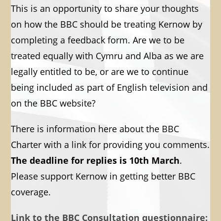
This is an opportunity to share your thoughts
on how the BBC should be treating Kernow by
completing a feedback form. Are we to be
treated equally with Cymru and Alba as we are
legally entitled to be, or are we to continue
being included as part of English television and
on the BBC website?
There is information here about the BBC
Charter with a link for providing you comments.
The deadline for replies is 10th March
.
Please support Kernow in getting better BBC
coverage.
Link to the BBC Consultation questionnaire: