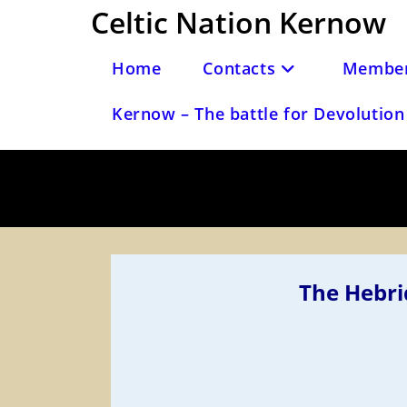
Skip
Celtic Nation Kernow
to
content
Home
Contacts
Member
Kernow – The battle for Devolution 
The Hebri