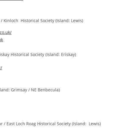
Kinloch Historical Society (Island: Lewis)
.co.uk/
uk
kay Historical Society (
Island: Eriskay)
t/
land: Grimsay / NE Benbecula)
 East Loch Roag Historical Society (Island: Lewis)