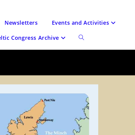
Newsletters
Events and Activities
eltic Congress Archive
Toggle
website
search