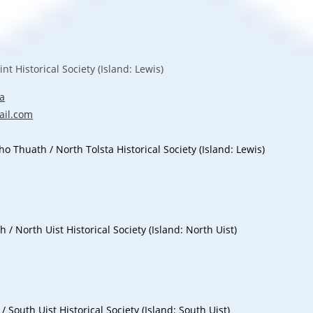
 Historical Society (Island: Lewis)
a
il.com
Thuath / North Tolsta Historical Society (Island: Lewis)
 North Uist Historical Society (Island: North Uist)
South Uist Historical Society (Island: South Uist)