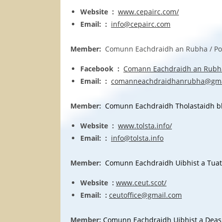
Website :
www.cepairc.com/
Email: :
info@cepairc.com
Member:
Comunn Eachdraidh an Rubha / Point
Facebook :
Comann Eachdraidh an Rubh
Email: :
comanneachdraidhanrubha@gma
Member:
Comunn Eachdraidh Tholastaidh bho 
Website :
www.tolsta.info/
Email: :
info@tolsta.info
Member:
Comunn Eachdraidh Uibhist a Tuath /
Website :
www.ceut.scot/
Email: :
ceutoffice@gmail.com
Member:
Comunn Eachdraidh Uibhist a Deas / 