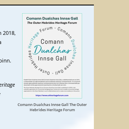
n 2018,
a
oinn.
eritage
e
Comann Dualchas Innse Gall The Outer
Hebrides Heritage Forum