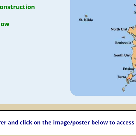
construction
llow
er and click on the image/poster below to access 