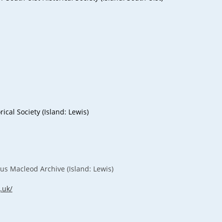
rical Society (Island: Lewis)
s Macleod Archive (Island: Lewis)
.uk/