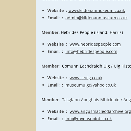
Website :
www.kildonanmuseum.co.uk
Email: :
admin@kildonanmuseum.co.uk
Member:
Hebrides People (Island: Harris)
Website :
www.hebridespeople.com
Email: :
info@hebridespeople.com
Member:
Comunn Eachdraidh Ùig /
Uig
Histo
Website :
www.ceuig.co.uk
Email: :
museumuig@yahoo.co.uk
Member:
Tasglann Aonghais Mhicleoid / Angu
Website :
www.angusmacleodarchive.org
Email: :
info@ravenspoint.co.uk