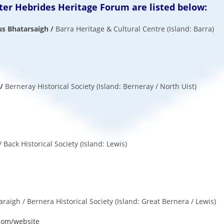
er Hebrides Heritage Forum are listed below:
s Bhatarsaigh /
Barra Heritage
& Cultural Centre (Island: Barra)
 /
Berneray
Historical Society (Island: Berneray / North Uist)
/ Back Historical Society (Island: Lewis)
igh / Bernera Historical Society (Island: Great Bernera / Lewis)
com/website