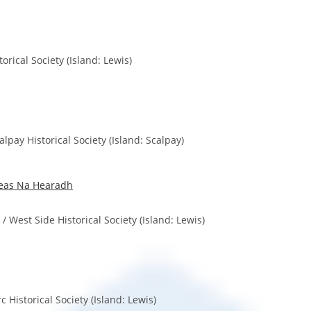
torical Society (Island: Lewis)
pay Historical Society (Island: Scalpay)
eas Na Hearadh
West Side Historical Society (Island: Lewis)
rc Historical Society (Island: Lewis)