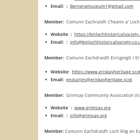
Email: :
Berneramuseum1@gmail.com
Member:
Comunn Eachraidh Cheann a' Loch / 
Website :
https://kinlochhistoricalsociety
Email: :
info@kinlochhistoricalsociety.co.
Member:
Comunn Eachdraidh Eirisgeigh / Eris
Website:
https://www.eriskayheritage.sco
Email:
enquiries@eriskayheritage.scot
Member:
Grimsay Community Association (Is
Website :
www.grimsay.org
Email: :
info@grimsay.org
Member:
Comunn Eachdraidh Loch Ròg an Ear /