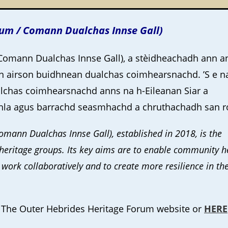
rum / Comann Dualchas Innse Gall)
Comann Dualchas Innse Gall), a stèidheachadh ann a
n airson buidhnean dualchas coimhearsnachd. ’S e n
chas coimhearsnachd anns na h-Eileanan Siar a
a agus barrachd seasmhachd a chruthachadh san r
mann Dualchas Innse Gall), established in 2018, is the
eritage groups. Its key aims are to enable community h
 work collaboratively and to create more resilience in th
he The Outer Hebrides Heritage Forum website or
HERE