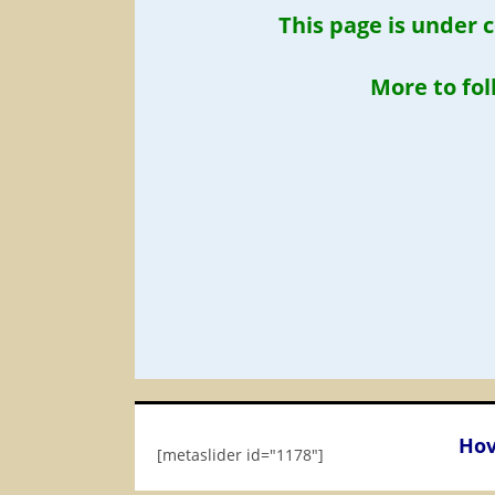
This page is under 
More to fo
Hov
[metaslider id="1178"]