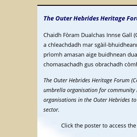
The Outer Hebrides Heritage Fo
Chaidh Fòram Dualchas Innse Gall (
a chleachdadh mar sgàil-bhuidhean
prìomh amasan aige buidhnean dual
chomasachadh gus obrachadh còmhl
The Outer Hebrides Heritage Forum (Co
umbrella organisation for community h
organisations in the Outer Hebrides to
sector.
Click the poster to access t