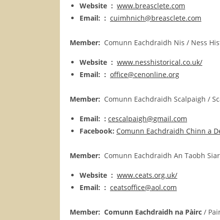
Website :
www.breasclete.com
Email: :
cuimhnich@breasclete.com
Member:
Comunn Eachdraidh Nis /
Ness
His
Website :
www.nesshistorical.co.uk/
Email: :
office@cenonline.org
Member:
Comunn Eachdraidh Scalpaigh / Scal
Email: :
cescalpaigh@gmail.com
Facebook:
Comunn Eachdraidh Chinn a D
Member:
Comunn Eachdraidh An Taobh Siar / 
Website :
www.ceats.org.uk/
Email: :
ceatsoffice@aol.com
Member:
Comunn Eachdraidh na Pàirc
/ Pai