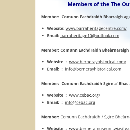
Members of the The Out
Member: Comunn Eachdraidh Bharraigh agu
Website:
www.barraheritagecentre.com/
Email:
barraheritage10@outlook.com
Member: Comunn Eachdraidh Bheàrnaraigh
Website :
www.bernerayhistorical.com/
Email: :
info@bernerayhistorical.com
Member:
Comunn Eachdraidh Sgìre a’ Bhac
Website :
www.cebac.org/
Email: :
info@cebac.org
Member:
Comunn Eachdraidh / Sgìre Bheàrnara
Website :
www.berneramuseum.wixsite.