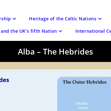
ship
Heritage of the Celtic Nations
and the UK’s fifth Nation
International C
Alba – The Hebrides
des