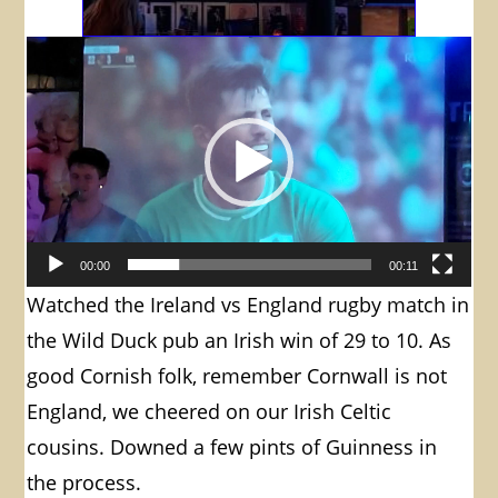
Video
Player
00:00
00:11
Watched the Ireland vs England rugby match in
the Wild Duck pub an Irish win of 29 to 10. As
good Cornish folk, remember Cornwall is not
England, we cheered on our Irish Celtic
cousins. Downed a few pints of Guinness in
the process.