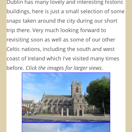
Dublin has many lovely and interesting historic
buildings, here is just a small selection of some
snaps taken around the city during our short
trip there. Very much looking forward to
revisiting soon as well as some of our other
Celtic nations, including the south and west
coast of Ireland which I've visited many times
before.
Click the images for larger views.