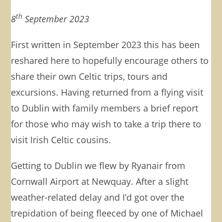
th
8
September 2023
First written in September 2023 this has been
reshared here to hopefully encourage others to
share their own Celtic trips, tours and
excursions. Having returned from a flying visit
to Dublin with family members a brief report
for those who may wish to take a trip there to
visit Irish Celtic cousins.
Getting to Dublin we flew by Ryanair from
Cornwall Airport at Newquay. After a slight
weather-related delay and I’d got over the
trepidation of being fleeced by one of Michael