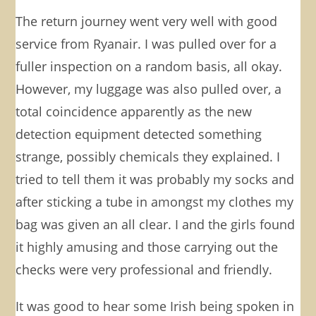
The return journey went very well with good
service from Ryanair. I was pulled over for a
fuller inspection on a random basis, all okay.
However, my luggage was also pulled over, a
total coincidence apparently as the new
detection equipment detected something
strange, possibly chemicals they explained. I
tried to tell them it was probably my socks and
after sticking a tube in amongst my clothes my
bag was given an all clear. I and the girls found
it highly amusing and those carrying out the
checks were very professional and friendly.
It was good to hear some Irish being spoken in