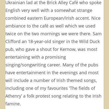
Ukrainian lad at the Brick Alley Café who spoke
English very well with a somewhat strange
combined eastern European/Irish accent. Nice
ambiance to the café as well which we used
twice on the two mornings we were there. Sam
Clifford an 18-year-old singer in the Wild Duck
pub, who gave a shout for Kernow, was most
entertaining with a promising
singing/songwriting career. Many of the pubs
have entertainment in the evenings and most
will include a number of Irish themed songs,
including one of my favourites ‘The fields of
Athenry’ a folk protest song relating to the Irish
famine.