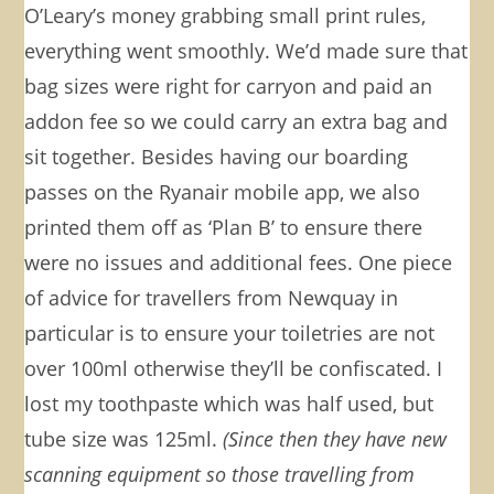
O’Leary’s money grabbing small print rules,
everything went smoothly. We’d made sure that
bag sizes were right for carryon and paid an
addon fee so we could carry an extra bag and
sit together. Besides having our boarding
passes on the Ryanair mobile app, we also
printed them off as ‘Plan B’ to ensure there
were no issues and additional fees. One piece
of advice for travellers from Newquay in
particular is to ensure your toiletries are not
over 100ml otherwise they’ll be confiscated. I
lost my toothpaste which was half used, but
tube size was 125ml.
(Since then they have new
scanning equipment so those travelling from