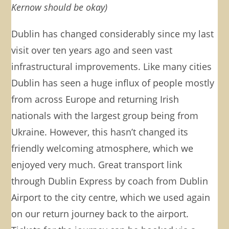
Kernow should be okay)
Dublin has changed considerably since my last
visit over ten years ago and seen vast
infrastructural improvements. Like many cities
Dublin has seen a huge influx of people mostly
from across Europe and returning Irish
nationals with the largest group being from
Ukraine. However, this hasn’t changed its
friendly welcoming atmosphere, which we
enjoyed very much. Great transport link
through Dublin Express by coach from Dublin
Airport to the city centre, which we used again
on our return journey back to the airport.