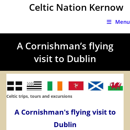
Skip
Celtic Nation Kernow
to
content
Menu
A Cornishman’s flying
visit to Dublin
Celtic trips, tours and excursions
A Cornishman's flying visit to
Dublin