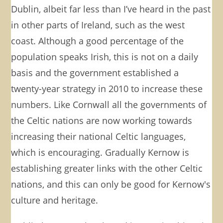
Dublin, albeit far less than I’ve heard in the past
in other parts of Ireland, such as the west
coast. Although a good percentage of the
population speaks Irish, this is not on a daily
basis and the government established a
twenty-year strategy in 2010 to increase these
numbers. Like Cornwall all the governments of
the Celtic nations are now working towards
increasing their national Celtic languages,
which is encouraging. Gradually Kernow is
establishing greater links with the other Celtic
nations, and this can only be good for Kernow's
culture and heritage.