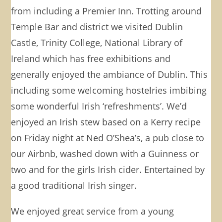
from including a Premier Inn. Trotting around
Temple Bar and district we visited Dublin
Castle, Trinity College, National Library of
Ireland which has free exhibitions and
generally enjoyed the ambiance of Dublin. This
including some welcoming hostelries imbibing
some wonderful Irish ‘refreshments’. We’d
enjoyed an Irish stew based on a Kerry recipe
on Friday night at Ned O’Shea’s, a pub close to
our Airbnb, washed down with a Guinness or
two and for the girls Irish cider. Entertained by
a good traditional Irish singer.
We enjoyed great service from a young