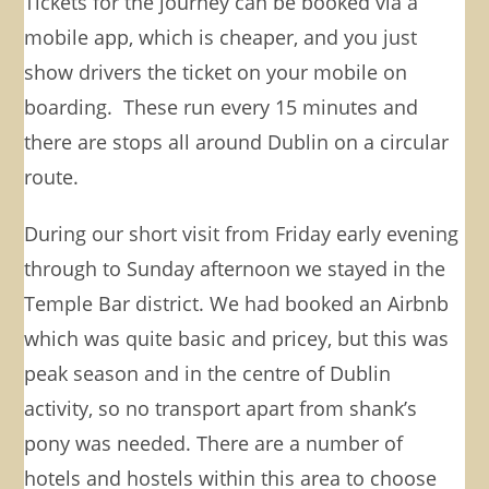
Tickets for the journey can be booked via a
mobile app, which is cheaper, and you just
show drivers the ticket on your mobile on
boarding. These run every 15 minutes and
there are stops all around Dublin on a circular
route.
During our short visit from Friday early evening
through to Sunday afternoon we stayed in the
Temple Bar district. We had booked an Airbnb
which was quite basic and pricey, but this was
peak season and in the centre of Dublin
activity, so no transport apart from shank’s
pony was needed. There are a number of
hotels and hostels within this area to choose